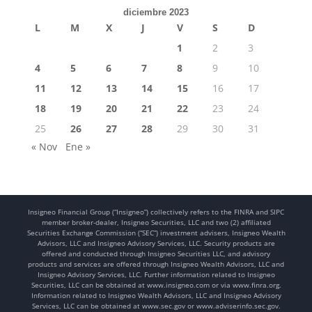
diciembre 2023
L
M
X
J
V
S
D
1
2
3
4
5
6
7
8
9
10
11
12
13
14
15
16
17
18
19
20
21
22
23
24
25
26
27
28
29
30
31
« Nov
Ene »
Insigneo Financial Group (“Insigneo”) collectively refers to the FINRA and SIPC
member broker-dealer, Insigneo Securities, LLC and two (2) affiliated
Securities Exchange Commission (“SEC”) investment advisers, Insigneo Wealth
Advisors, LLC and Insigneo Advisory Services, LLC. Security products are
offered and conducted through Insigneo Securities LLC, and advisory
products and services are offered through Insigneo Wealth Advisors, LLC and
Insigneo Advisory Services, LLC. Further information related to Insigneo
Securities, LLC can be obtained at www.insigneo.com or via www.finra.org.
Information related to Insigneo Wealth Advisors, LLC and Insigneo Advisory
Services, LLC can be obtained at www.sec.gov or www.adviserinfo.sec.gov.