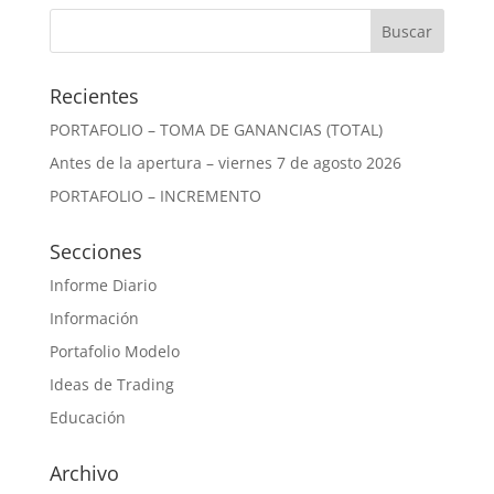
Recientes
PORTAFOLIO – TOMA DE GANANCIAS (TOTAL)
Antes de la apertura – viernes 7 de agosto 2026
PORTAFOLIO – INCREMENTO
Secciones
Informe Diario
Información
Portafolio Modelo
Ideas de Trading
Educación
Archivo