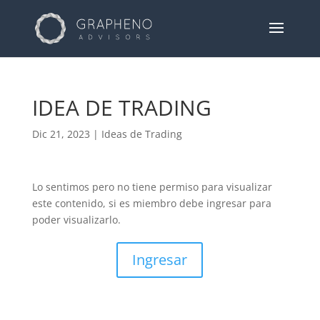
IDEA DE TRADING
Dic 21, 2023
|
Ideas de Trading
Lo sentimos pero no tiene permiso para visualizar
este contenido, si es miembro debe ingresar para
poder visualizarlo.
Ingresar