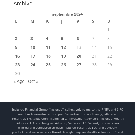
Archivo
septiembre 2024
L
M
X
J
V
S
D
1
2
3
4
5
6
7
8
9
10
11
12
13
14
15
16
17
18
19
20
21
22
23
24
25
26
27
28
29
30
« Ago
Oct »
Insigneo Financial Group (“Insigneo”) collectively refers to the FINRA and SIPC
member broker-dealer, Insigneo Securities, LLC and two (2) affiliated
Securities Exchange Commission (“SEC”) investment advisers, Insigneo Wealth
Advisors, LLC and Insigneo Advisory Services, LLC. Security products are
offered and conducted through Insigneo Securities LLC, and advisory
products and services are offered through Insigneo Wealth Advisors, LLC and