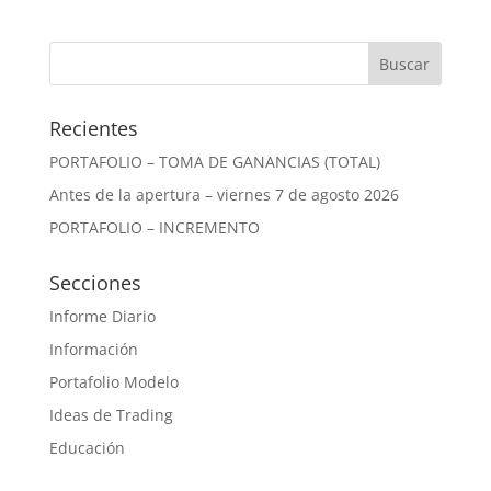
Recientes
PORTAFOLIO – TOMA DE GANANCIAS (TOTAL)
Antes de la apertura – viernes 7 de agosto 2026
PORTAFOLIO – INCREMENTO
Secciones
Informe Diario
Información
Portafolio Modelo
Ideas de Trading
Educación