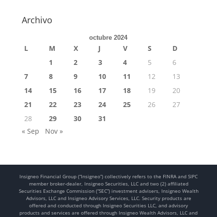
Archivo
octubre 2024
L
M
X
J
V
S
D
1
2
3
4
5
6
7
8
9
10
11
12
13
14
15
16
17
18
19
20
21
22
23
24
25
26
27
28
29
30
31
« Sep
Nov »
Insigneo Financial Group (“Insigneo”) collectively refers to the FINRA and SIPC
member broker-dealer, Insigneo Securities, LLC and two (2) affiliated
Securities Exchange Commission (“SEC”) investment advisers, Insigneo Wealth
Advisors, LLC and Insigneo Advisory Services, LLC. Security products are
offered and conducted through Insigneo Securities LLC, and advisory
products and services are offered through Insigneo Wealth Advisors, LLC and