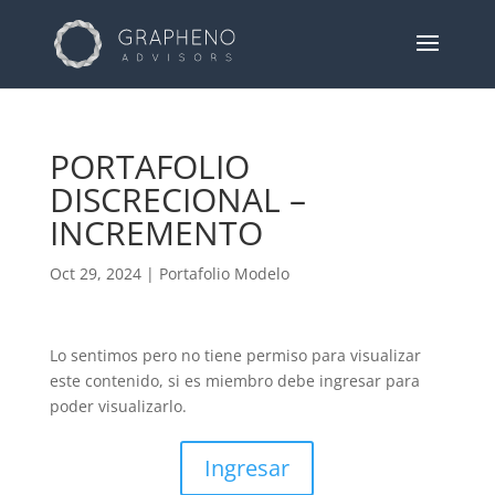
PORTAFOLIO
DISCRECIONAL –
INCREMENTO
Oct 29, 2024
|
Portafolio Modelo
Lo sentimos pero no tiene permiso para visualizar
este contenido, si es miembro debe ingresar para
poder visualizarlo.
Ingresar