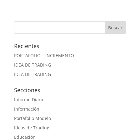
Recientes
PORTAFOLIO – INCREMENTO
IDEA DE TRADING
IDEA DE TRADING
Secciones
Informe Diario
Información
Portafolio Modelo
Ideas de Trading
Educación