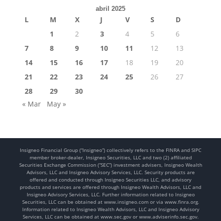
abril 2025
L
M
X
J
V
S
D
1
2
3
4
5
6
7
8
9
10
11
12
13
14
15
16
17
18
19
20
21
22
23
24
25
26
27
28
29
30
« Mar
May »
Insigneo Financial Group (“Insigneo”) collectively refers to the FINRA and SIPC
member broker-dealer, Insigneo Securities, LLC and two (2) affiliated
Securities Exchange Commission (“SEC”) investment advisers, Insigneo Wealth
Advisors, LLC and Insigneo Advisory Services, LLC. Security products are
offered and conducted through Insigneo Securities LLC, and advisory
products and services are offered through Insigneo Wealth Advisors, LLC and
Insigneo Advisory Services, LLC. Further information related to Insigneo
Securities, LLC can be obtained at www.insigneo.com or via www.finra.org.
Information related to Insigneo Wealth Advisors, LLC and Insigneo Advisory
Services, LLC can be obtained at www.sec.gov or www.adviserinfo.sec.gov.