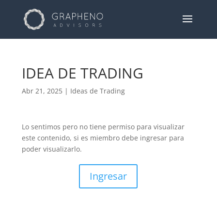
IDEA DE TRADING
Abr 21, 2025
|
Ideas de Trading
Lo sentimos pero no tiene permiso para visualizar
este contenido, si es miembro debe ingresar para
poder visualizarlo.
Ingresar