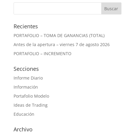
Recientes
PORTAFOLIO – TOMA DE GANANCIAS (TOTAL)
Antes de la apertura – viernes 7 de agosto 2026
PORTAFOLIO – INCREMENTO
Secciones
Informe Diario
Información
Portafolio Modelo
Ideas de Trading
Educación
Archivo