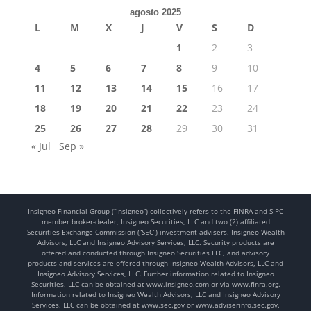
agosto 2025
L
M
X
J
V
S
D
1
2
3
4
5
6
7
8
9
10
11
12
13
14
15
16
17
18
19
20
21
22
23
24
25
26
27
28
29
30
31
« Jul
Sep »
Insigneo Financial Group (“Insigneo”) collectively refers to the FINRA and SIPC
member broker-dealer, Insigneo Securities, LLC and two (2) affiliated
Securities Exchange Commission (“SEC”) investment advisers, Insigneo Wealth
Advisors, LLC and Insigneo Advisory Services, LLC. Security products are
offered and conducted through Insigneo Securities LLC, and advisory
products and services are offered through Insigneo Wealth Advisors, LLC and
Insigneo Advisory Services, LLC. Further information related to Insigneo
Securities, LLC can be obtained at www.insigneo.com or via www.finra.org.
Information related to Insigneo Wealth Advisors, LLC and Insigneo Advisory
Services, LLC can be obtained at www.sec.gov or www.adviserinfo.sec.gov.