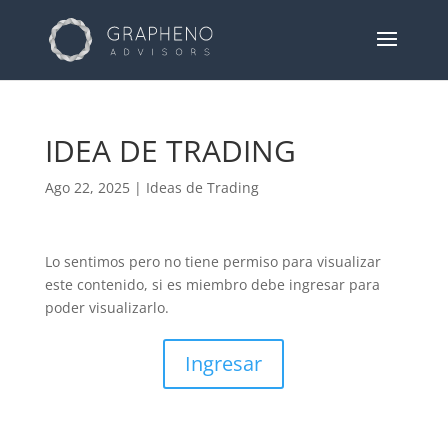
IDEA DE TRADING
Ago 22, 2025
|
Ideas de Trading
Lo sentimos pero no tiene permiso para visualizar
este contenido, si es miembro debe ingresar para
poder visualizarlo.
Ingresar