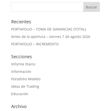
Recientes
PORTAFOLIO – TOMA DE GANANCIAS (TOTAL)
Antes de la apertura – viernes 7 de agosto 2026
PORTAFOLIO – INCREMENTO
Secciones
Informe Diario
Información
Portafolio Modelo
Ideas de Trading
Educación
Archivo