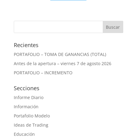
Recientes
PORTAFOLIO – TOMA DE GANANCIAS (TOTAL)
Antes de la apertura – viernes 7 de agosto 2026
PORTAFOLIO – INCREMENTO
Secciones
Informe Diario
Información
Portafolio Modelo
Ideas de Trading
Educación