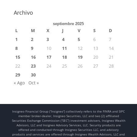
Archivo
septiembre 2025
L
M
X
J
V
S
D
1
2
3
4
5
6
7
8
9
10
11
12
13
14
15
16
17
18
19
20
21
22
23
24
25
26
27
28
29
30
« Ago
Oct »
Insigneo Financial Group (“Insigneo”) collectively refers to the FINRA and SIPC
member broker-dealer, Insigneo Securities, LLC and two (2) affiliated
Securities Exchange Commission (“SEC”) investment advisers, Insigneo Wealth
Advisors, LLC and Insigneo Advisory Services, LLC. Security products are
offered and conducted through Insigneo Securities LLC, and advisory
products and services are offered through Insigneo Wealth Advisors, LLC and