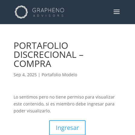
PORTAFOLIO
DISCRECIONAL –
COMPRA
Sep 4, 2025
|
Portafolio Modelo
Lo sentimos pero no tiene permiso para visualizar
este contenido, si es miembro debe ingresar para
poder visualizarlo.
Ingresar