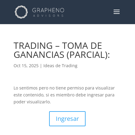
TRADING – TOMA DE
GANANCIAS (PARCIAL):
Oct 15, 2025
|
Ideas de Trading
Lo sentimos pero no tiene permiso para visualizar
este contenido, si es miembro debe ingresar para
poder visualizarlo.
Ingresar