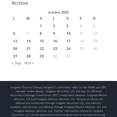
Archivo
octubre 2025
L
M
X
J
V
S
D
1
2
3
4
5
6
7
8
9
10
11
12
13
14
15
16
17
18
19
20
21
22
23
24
25
26
27
28
29
30
31
« Sep
Nov »
Insigneo Financial Group (“Insigneo”) collectively refers to the FINRA and SIPC
member broker-dealer, Insigneo Securities, LLC and two (2) affiliated
Securities Exchange Commission (“SEC”) investment advisers, Insigneo Wealth
Advisors, LLC and Insigneo Advisory Services, LLC. Security products are
offered and conducted through Insigneo Securities LLC, and advisory
products and services are offered through Insigneo Wealth Advisors, LLC and
Insigneo Advisory Services, LLC. Further information related to Insigneo
Securities, LLC can be obtained at www.insigneo.com or via www.finra.org.