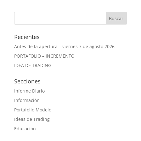
Recientes
Antes de la apertura – viernes 7 de agosto 2026
PORTAFOLIO – INCREMENTO
IDEA DE TRADING
Secciones
Informe Diario
Información
Portafolio Modelo
Ideas de Trading
Educación