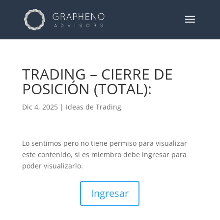
TRADING – CIERRE DE
POSICIÓN (TOTAL):
Dic 4, 2025
|
Ideas de Trading
Lo sentimos pero no tiene permiso para visualizar
este contenido, si es miembro debe ingresar para
poder visualizarlo.
Ingresar