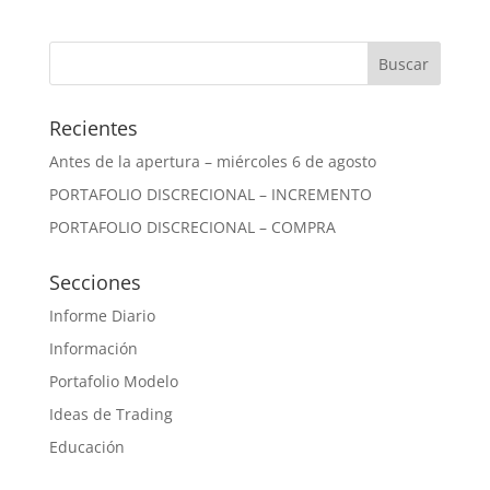
Recientes
Antes de la apertura – miércoles 6 de agosto
PORTAFOLIO DISCRECIONAL – INCREMENTO
PORTAFOLIO DISCRECIONAL – COMPRA
Secciones
Informe Diario
Información
Portafolio Modelo
Ideas de Trading
Educación