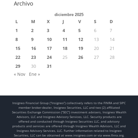
Archivo
diciembre 2025
L
M
X
J
V
S
D
1
2
3
4
5
6
7
8
9
10
11
12
13
14
15
16
17
18
19
20
21
22
23
24
25
26
27
28
29
30
31
« Nov
Ene »
Insigneo Financial Group (“Insigneo”) collectively refers to the FINRA and SIPC
member broker-dealer, Insigneo Securities, LLC and two (2) affiliated
Securities Exchange Commission (“SEC”) investment advisers, Insigneo Wealth
Advisors, LLC and Insigneo Advisory Services, LLC. Security products are
offered and conducted through Insigneo Securities LLC, and advisory
products and services are offered through Insigneo Wealth Advisors, LLC and
Insigneo Advisory Services, LLC. Further information related to Insigneo
Securities, LLC can be obtained at www.insigneo.com or via www.finra.org.