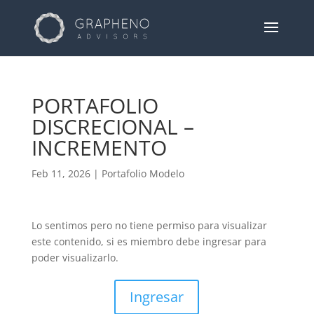
PORTAFOLIO
DISCRECIONAL –
INCREMENTO
Feb 11, 2026
|
Portafolio Modelo
Lo sentimos pero no tiene permiso para visualizar
este contenido, si es miembro debe ingresar para
poder visualizarlo.
Ingresar