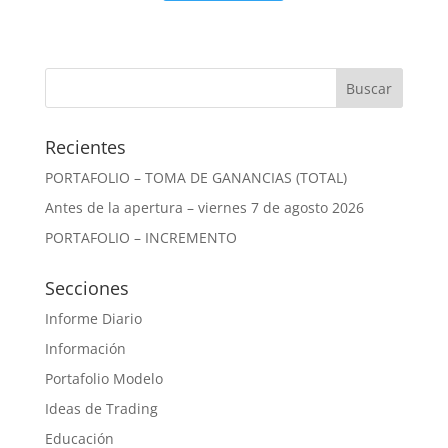
Recientes
PORTAFOLIO – TOMA DE GANANCIAS (TOTAL)
Antes de la apertura – viernes 7 de agosto 2026
PORTAFOLIO – INCREMENTO
Secciones
Informe Diario
Información
Portafolio Modelo
Ideas de Trading
Educación