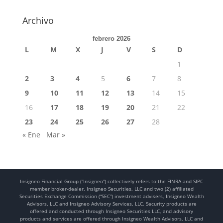
Archivo
febrero 2026
L
M
X
J
V
S
D
1
2
3
4
5
6
7
8
9
10
11
12
13
14
15
16
17
18
19
20
21
22
23
24
25
26
27
28
« Ene
Mar »
Insigneo Financial Group (“Insigneo”) collectively refers to the FINRA and SIPC
member broker-dealer, Insigneo Securities, LLC and two (2) affiliated
Securities Exchange Commission (“SEC”) investment advisers, Insigneo Wealth
Advisors, LLC and Insigneo Advisory Services, LLC. Security products are
offered and conducted through Insigneo Securities LLC, and advisory
products and services are offered through Insigneo Wealth Advisors, LLC and