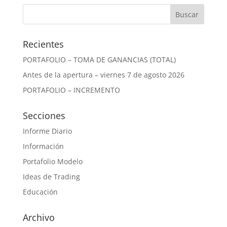
Recientes
PORTAFOLIO – TOMA DE GANANCIAS (TOTAL)
Antes de la apertura – viernes 7 de agosto 2026
PORTAFOLIO – INCREMENTO
Secciones
Informe Diario
Información
Portafolio Modelo
Ideas de Trading
Educación
Archivo