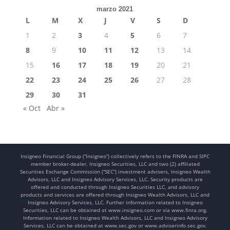
marzo 2021
L
M
X
J
V
S
D
1
2
3
4
5
6
7
8
9
10
11
12
13
14
15
16
17
18
19
20
21
22
23
24
25
26
27
28
29
30
31
« Oct
Abr »
Insigneo Financial Group (“Insigneo”) collectively refers to the FINRA and SIPC
member broker-dealer, Insigneo Securities, LLC and two (2) affiliated
Securities Exchange Commission (“SEC”) investment advisers, Insigneo Wealth
Advisors, LLC and Insigneo Advisory Services, LLC. Security products are
offered and conducted through Insigneo Securities LLC, and advisory
products and services are offered through Insigneo Wealth Advisors, LLC and
Insigneo Advisory Services, LLC. Further information related to Insigneo
Securities, LLC can be obtained at www.insigneo.com or via www.finra.org.
Information related to Insigneo Wealth Advisors, LLC and Insigneo Advisory
Services, LLC can be obtained at www.sec.gov or www.adviserinfo.sec.gov.