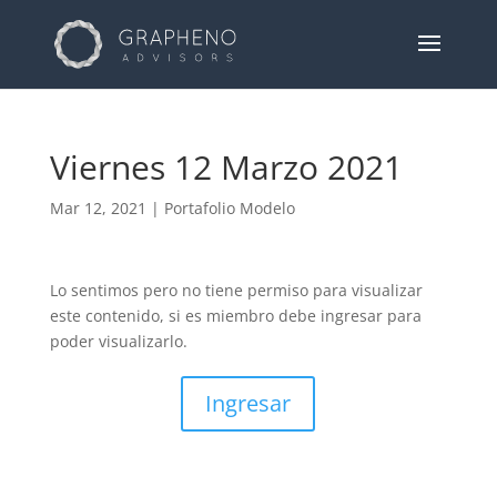
Viernes 12 Marzo 2021
Mar 12, 2021
|
Portafolio Modelo
Lo sentimos pero no tiene permiso para visualizar
este contenido, si es miembro debe ingresar para
poder visualizarlo.
Ingresar