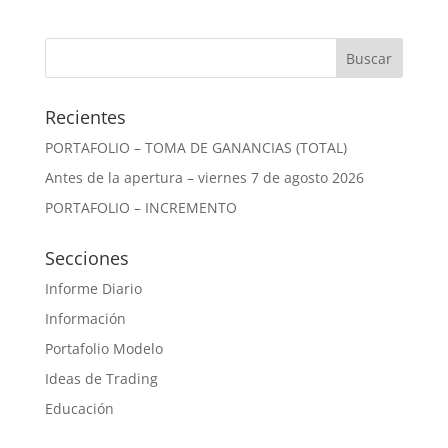
Recientes
PORTAFOLIO – TOMA DE GANANCIAS (TOTAL)
Antes de la apertura – viernes 7 de agosto 2026
PORTAFOLIO – INCREMENTO
Secciones
Informe Diario
Información
Portafolio Modelo
Ideas de Trading
Educación