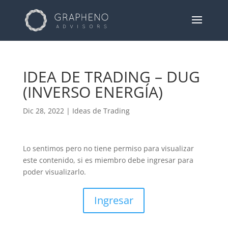
IDEA DE TRADING – DUG
(INVERSO ENERGÍA)
Dic 28, 2022
|
Ideas de Trading
Lo sentimos pero no tiene permiso para visualizar
este contenido, si es miembro debe ingresar para
poder visualizarlo.
Ingresar