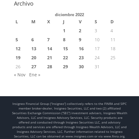
Archivo
diciembre 2022
L
M
X
J
V
S
D
1
2
3
4
5
6
7
8
9
10
11
12
13
14
15
16
17
18
19
20
21
22
23
24
25
26
27
28
29
30
31
« Nov
Ene »
Insigneo Financial Group (“Insigneo”) collectively refers to the FINRA and SIPC
member broker-dealer, Insigneo Securities, LLC and two (2) affiliated
Securities Exchange Commission (“SEC”) investment advisers, Insigneo Wealth
Advisors, LLC and Insigneo Advisory Services, LLC. Security products are
offered and conducted through Insigneo Securities LLC, and advisory
products and services are offered through Insigneo Wealth Advisors, LLC and
Insigneo Advisory Services, LLC. Further information related to Insigneo
Securities, LLC can be obtained at www.insigneo.com or via www.finra.org.