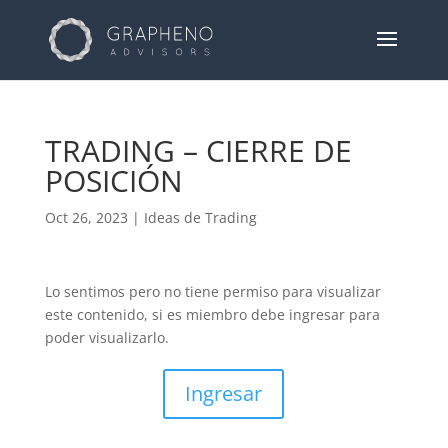
TRADING – CIERRE DE
POSICIÓN
Oct 26, 2023
|
Ideas de Trading
Lo sentimos pero no tiene permiso para visualizar
este contenido, si es miembro debe ingresar para
poder visualizarlo.
Ingresar