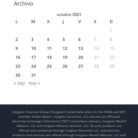
Archivo
octubre 2023
L
M
X
J
V
S
D
1
2
3
4
5
6
7
8
9
10
11
12
13
14
15
16
17
18
19
20
21
22
23
24
25
26
27
28
29
30
31
« Sep
Nov »
Insigneo Financial Group (“Insigneo”) collectively refers to the FINRA and SIPC
member broker-dealer, Insigneo Securities, LLC and two (2) affiliated
Securities Exchange Commission (“SEC”) investment advisers, Insigneo Wealth
Advisors, LLC and Insigneo Advisory Services, LLC. Security products are
offered and conducted through Insigneo Securities LLC, and advisory
products and services are offered through Insigneo Wealth Advisors, LLC and