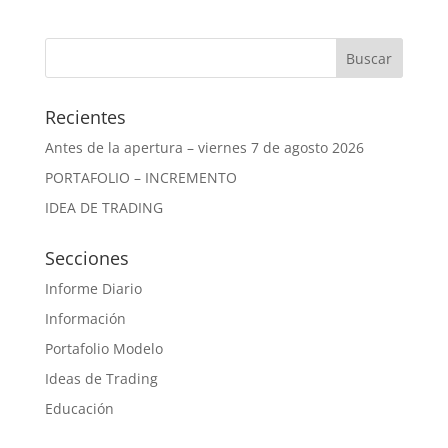
Recientes
Antes de la apertura – viernes 7 de agosto 2026
PORTAFOLIO – INCREMENTO
IDEA DE TRADING
Secciones
Informe Diario
Información
Portafolio Modelo
Ideas de Trading
Educación