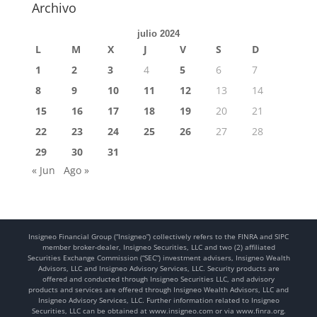
Archivo
julio 2024
L
M
X
J
V
S
D
1
2
3
4
5
6
7
8
9
10
11
12
13
14
15
16
17
18
19
20
21
22
23
24
25
26
27
28
29
30
31
« Jun
Ago »
Insigneo Financial Group (“Insigneo”) collectively refers to the FINRA and SIPC
member broker-dealer, Insigneo Securities, LLC and two (2) affiliated
Securities Exchange Commission (“SEC”) investment advisers, Insigneo Wealth
Advisors, LLC and Insigneo Advisory Services, LLC. Security products are
offered and conducted through Insigneo Securities LLC, and advisory
products and services are offered through Insigneo Wealth Advisors, LLC and
Insigneo Advisory Services, LLC. Further information related to Insigneo
Securities, LLC can be obtained at www.insigneo.com or via www.finra.org.