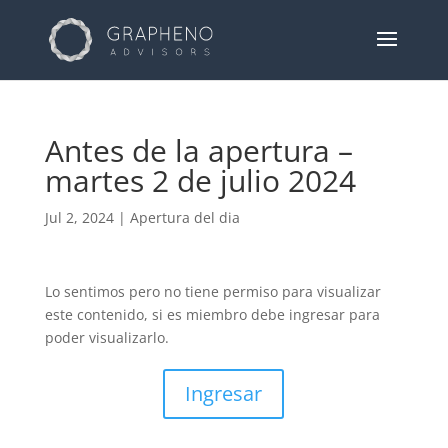
Antes de la apertura –
martes 2 de julio 2024
Jul 2, 2024
|
Apertura del dia
Lo sentimos pero no tiene permiso para visualizar
este contenido, si es miembro debe ingresar para
poder visualizarlo.
Ingresar