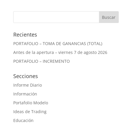
Recientes
PORTAFOLIO – TOMA DE GANANCIAS (TOTAL)
Antes de la apertura – viernes 7 de agosto 2026
PORTAFOLIO – INCREMENTO
Secciones
Informe Diario
Información
Portafolio Modelo
Ideas de Trading
Educación