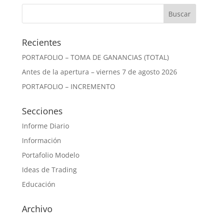
Recientes
PORTAFOLIO – TOMA DE GANANCIAS (TOTAL)
Antes de la apertura – viernes 7 de agosto 2026
PORTAFOLIO – INCREMENTO
Secciones
Informe Diario
Información
Portafolio Modelo
Ideas de Trading
Educación
Archivo