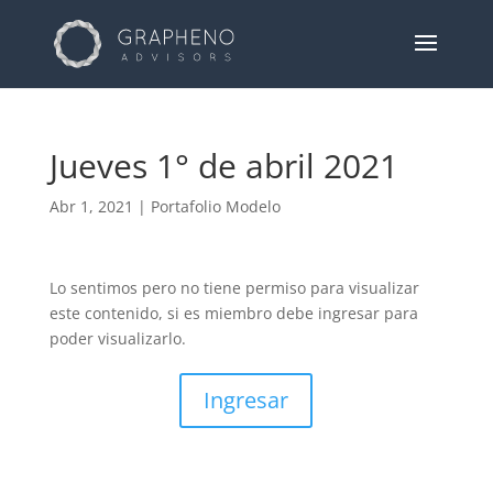
Jueves 1° de abril 2021
Abr 1, 2021
|
Portafolio Modelo
Lo sentimos pero no tiene permiso para visualizar
este contenido, si es miembro debe ingresar para
poder visualizarlo.
Ingresar