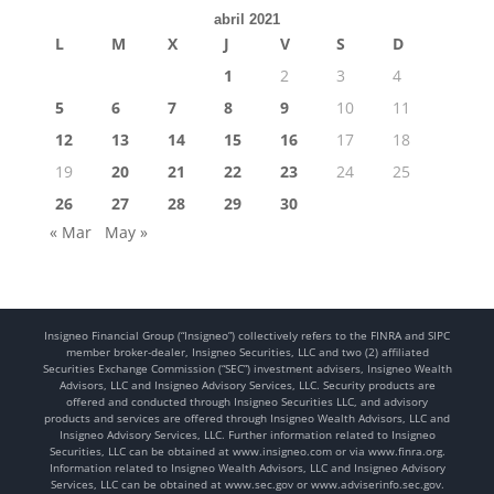
abril 2021
L
M
X
J
V
S
D
1
2
3
4
5
6
7
8
9
10
11
12
13
14
15
16
17
18
19
20
21
22
23
24
25
26
27
28
29
30
« Mar
May »
Insigneo Financial Group (“Insigneo”) collectively refers to the FINRA and SIPC
member broker-dealer, Insigneo Securities, LLC and two (2) affiliated
Securities Exchange Commission (“SEC”) investment advisers, Insigneo Wealth
Advisors, LLC and Insigneo Advisory Services, LLC. Security products are
offered and conducted through Insigneo Securities LLC, and advisory
products and services are offered through Insigneo Wealth Advisors, LLC and
Insigneo Advisory Services, LLC. Further information related to Insigneo
Securities, LLC can be obtained at www.insigneo.com or via www.finra.org.
Information related to Insigneo Wealth Advisors, LLC and Insigneo Advisory
Services, LLC can be obtained at www.sec.gov or www.adviserinfo.sec.gov.