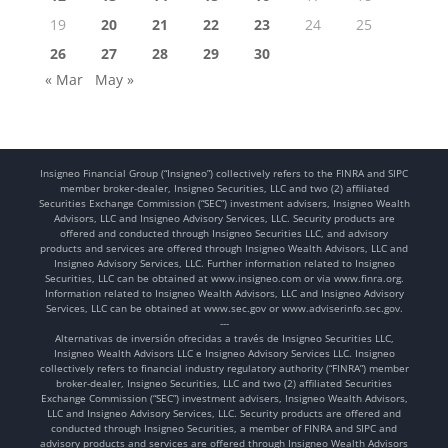
19
20
21
22
23
24
25
26
27
28
29
30
« Mar
May »
Insigneo Financial Group (“Insigneo”) collectively refers to the FINRA and SIPC
member broker-dealer, Insigneo Securities, LLC and two (2) affiliated
Securities Exchange Commission (“SEC”) investment advisers, Insigneo Wealth
Advisors, LLC and Insigneo Advisory Services, LLC. Security products are
offered and conducted through Insigneo Securities LLC, and advisory
products and services are offered through Insigneo Wealth Advisors, LLC and
Insigneo Advisory Services, LLC. Further information related to Insigneo
Securities, LLC can be obtained at www.insigneo.com or via www.finra.org.
Information related to Insigneo Wealth Advisors, LLC and Insigneo Advisory
Services, LLC can be obtained at www.sec.gov or www.adviserinfo.sec.gov.
---
Alternativas de inversión ofrecidas a través de Insigneo Securities LLC,
Insigneo Wealth Advisors LLC e Insigneo Advisory Services LLC. Insigneo
collectively refers to financial industry regulatory authority (“FINRA”) member
broker-dealer, Insigneo Securities, LLC and two (2) affiliated Securities
Exchange Commission (“SEC”) investment advisers, Insigneo Wealth Advisors,
LLC and Insigneo Advisory Services, LLC. Security products are offered and
conducted through Insigneo Securities, a member of FINRA and SIPC and
advisory products and services are offered through Insigneo Wealth Advisors