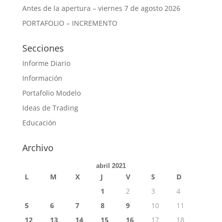
Antes de la apertura – viernes 7 de agosto 2026
PORTAFOLIO – INCREMENTO
Secciones
Informe Diario
Información
Portafolio Modelo
Ideas de Trading
Educación
Archivo
abril 2021
L
M
X
J
V
S
D
1
2
3
4
5
6
7
8
9
10
11
12
13
14
15
16
17
18