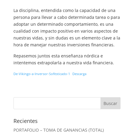
La disciplina, entendida como la capacidad de una
persona para llevar a cabo determinada tarea o para
adoptar un determinado comportamiento, es una
cualidad con impacto positivo en varios aspectos de
nuestras vidas, y sin dudas es un elemento clave a la
hora de manejar nuestras inversiones financieras.
Repasemos juntos esta enseñanza nórdica e
intentemos extrapolarla a nuestra vida financiera.
De-Vikingo-a-Inversor-Sofitsticado-1
Descarga
Recientes
PORTAFOLIO – TOMA DE GANANCIAS (TOTAL)