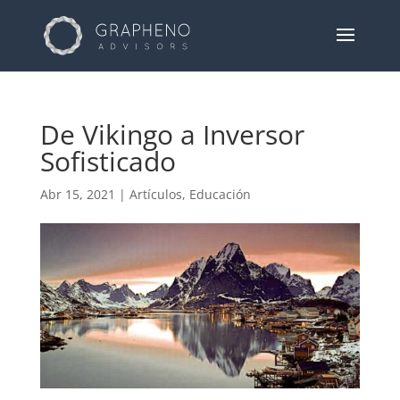
De Vikingo a Inversor
Sofisticado
Abr 15, 2021
|
Artículos
,
Educación