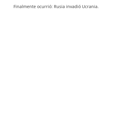
Finalmente ocurrió: Rusia invadió Ucrania.