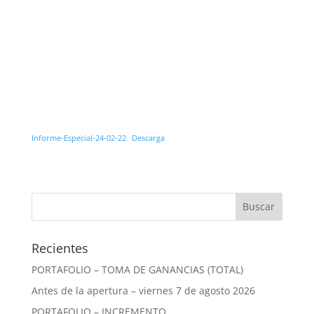
Informe-Especial-24-02-22
Descarga
Recientes
PORTAFOLIO – TOMA DE GANANCIAS (TOTAL)
Antes de la apertura – viernes 7 de agosto 2026
PORTAFOLIO – INCREMENTO