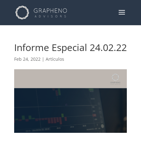
Informe Especial 24.02.22
Feb 24, 2022
|
Artículos