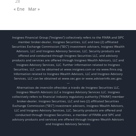
28
« Ene
Mar »
Insigneo Financial Group (“Insigneo”) collectively refers to the FINRA and SIPC
member broker-dealer, Insigneo Securities, LLC and two (2) affiliated
Securities Exchange Commission (“SEC”) investment advisers, Insigneo Wealth
Advisors, LLC and Insigneo Advisory Services, LLC. Security products are
offered and conducted through Insigneo Securities LLC, and advisory
products and services are offered through Insigneo Wealth Advisors, LLC and
Insigneo Advisory Services, LLC. Further information related to Insigneo
Securities, LLC can be obtained at www.insigneo.com or via www.finra.org.
Information related to Insigneo Wealth Advisors, LLC and Insigneo Advisory
Services, LLC can be obtained at www.sec.gov or www.adviserinfo.sec.gov.
---
Alternativas de inversión ofrecidas a través de Insigneo Securities LLC,
Insigneo Wealth Advisors LLC e Insigneo Advisory Services LLC. Insigneo
collectively refers to financial industry regulatory authority (“FINRA”) member
broker-dealer, Insigneo Securities, LLC and two (2) affiliated Securities
Exchange Commission (“SEC”) investment advisers, Insigneo Wealth Advisors,
LLC and Insigneo Advisory Services, LLC. Security products are offered and
conducted through Insigneo Securities, a member of FINRA and SIPC and
advisory products and services are offered through Insigneo Wealth Advisors
and Insigneo Advisory Services.