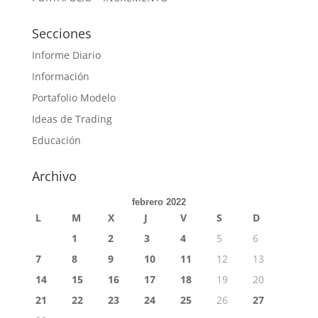
Secciones
Informe Diario
Información
Portafolio Modelo
Ideas de Trading
Educación
Archivo
febrero 2022
L
M
X
J
V
S
D
1
2
3
4
5
6
7
8
9
10
11
12
13
14
15
16
17
18
19
20
21
22
23
24
25
26
27