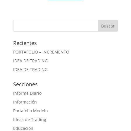
Recientes
PORTAFOLIO – INCREMENTO
IDEA DE TRADING
IDEA DE TRADING
Secciones
Informe Diario
Información
Portafolio Modelo
Ideas de Trading
Educación