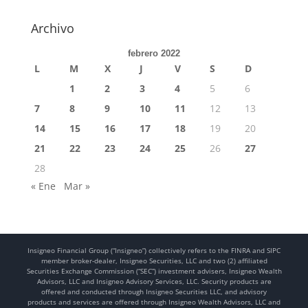
Archivo
febrero 2022
L
M
X
J
V
S
D
1
2
3
4
5
6
7
8
9
10
11
12
13
14
15
16
17
18
19
20
21
22
23
24
25
26
27
28
« Ene
Mar »
Insigneo Financial Group (“Insigneo”) collectively refers to the FINRA and SIPC
member broker-dealer, Insigneo Securities, LLC and two (2) affiliated
Securities Exchange Commission (“SEC”) investment advisers, Insigneo Wealth
Advisors, LLC and Insigneo Advisory Services, LLC. Security products are
offered and conducted through Insigneo Securities LLC, and advisory
products and services are offered through Insigneo Wealth Advisors, LLC and