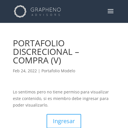
PORTAFOLIO
DISCRECIONAL –
COMPRA (V)
Feb 24, 2022
|
Portafolio Modelo
Lo sentimos pero no tiene permiso para visualizar
este contenido, si es miembro debe ingresar para
poder visualizarlo.
Ingresar