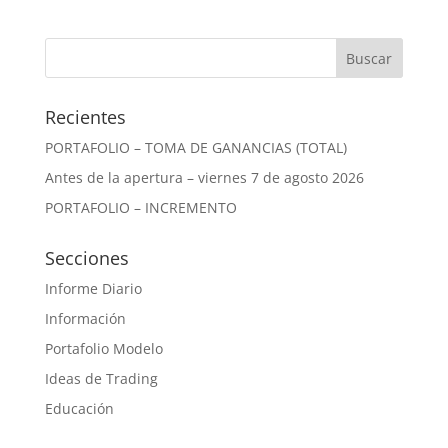
Recientes
PORTAFOLIO – TOMA DE GANANCIAS (TOTAL)
Antes de la apertura – viernes 7 de agosto 2026
PORTAFOLIO – INCREMENTO
Secciones
Informe Diario
Información
Portafolio Modelo
Ideas de Trading
Educación