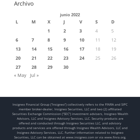
Archivo
junio 2022
L
M
X
J
V
S
D
1
2
3
4
5
6
7
8
9
10
11
12
13
14
15
16
17
18
19
20
21
22
23
24
25
26
27
28
29
30
« May
Jul »
Insigneo Financial Group (“Insigneo”) collectively refers to the FINRA and SIPC
member broker-dealer, Insigneo Securities, LLC and two (2) affiliated
Securities Exchange Commission (“SEC”) investment advisers, Insigneo Wealth
Advisors, LLC and Insigneo Advisory Services, LLC. Security products are
offered and conducted through Insigneo Securities LLC, and advisory
products and services are offered through Insigneo Wealth Advisors, LLC and
Insigneo Advisory Services, LLC. Further information related to Insigneo
Securities, LLC can be obtained at www.insigneo.com or via www.finra.org.