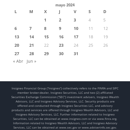
mayo 2024
L
M
X
J
V
S
D
1
2
3
4
5
6
7
8
9
10
11
12
13
14
15
16
17
18
19
20
21
22
23
24
25
26
27
28
29
30
31
« Abr
Jun »
Insigneo Financial Group (“Insigneo”) collectively refers to the FINRA and SIPC
member broker-dealer, Insigneo Securities, LLC and two (2) affiliated
Securities Exchange Commission (“SEC”) investment advisers, Insigneo Wealth
Advisors, LLC and Insigneo Advisory Services, LLC. Security products are
offered and conducted through Insigneo Securities LLC, and advisory
products and services are offered through Insigneo Wealth Advisors, LLC and
Insigneo Advisory Services, LLC. Further information related to Insigneo
Securities, LLC can be obtained at www.insigneo.com or via www.finra.org.
Information related to Insigneo Wealth Advisors, LLC and Insigneo Advisory
Services, LLC can be obtained at www.sec.gov or www.adviserinfo.sec.gov.