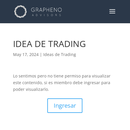
IDEA DE TRADING
May 17, 2024
|
Ideas de Trading
Lo sentimos pero no tiene permiso para visualizar
este contenido, si es miembro debe ingresar para
poder visualizarlo.
Ingresar