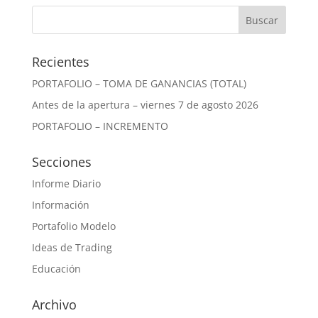
Recientes
PORTAFOLIO – TOMA DE GANANCIAS (TOTAL)
Antes de la apertura – viernes 7 de agosto 2026
PORTAFOLIO – INCREMENTO
Secciones
Informe Diario
Información
Portafolio Modelo
Ideas de Trading
Educación
Archivo