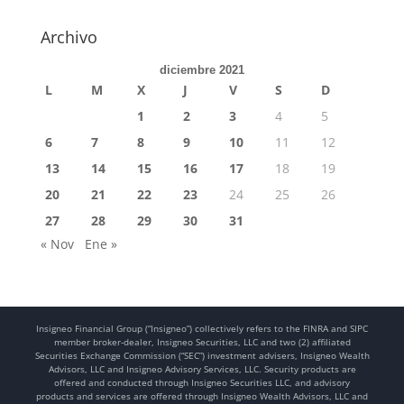
Archivo
diciembre 2021
L
M
X
J
V
S
D
1
2
3
4
5
6
7
8
9
10
11
12
13
14
15
16
17
18
19
20
21
22
23
24
25
26
27
28
29
30
31
« Nov
Ene »
Insigneo Financial Group (“Insigneo”) collectively refers to the FINRA and SIPC
member broker-dealer, Insigneo Securities, LLC and two (2) affiliated
Securities Exchange Commission (“SEC”) investment advisers, Insigneo Wealth
Advisors, LLC and Insigneo Advisory Services, LLC. Security products are
offered and conducted through Insigneo Securities LLC, and advisory
products and services are offered through Insigneo Wealth Advisors, LLC and