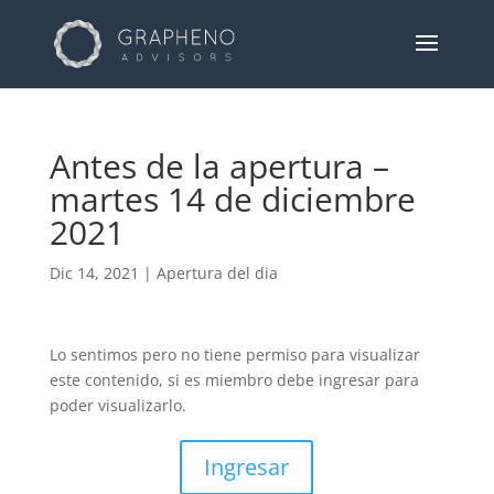
Antes de la apertura –
martes 14 de diciembre
2021
Dic 14, 2021
|
Apertura del dia
Lo sentimos pero no tiene permiso para visualizar
este contenido, si es miembro debe ingresar para
poder visualizarlo.
Ingresar