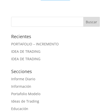
Recientes
PORTAFOLIO – INCREMENTO
IDEA DE TRADING
IDEA DE TRADING
Secciones
Informe Diario
Información
Portafolio Modelo
Ideas de Trading
Educación