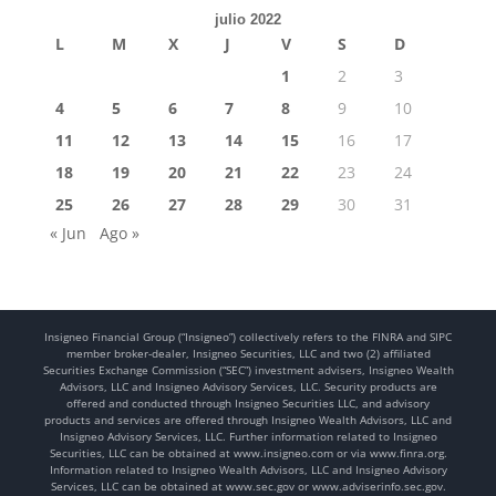
julio 2022
L
M
X
J
V
S
D
1
2
3
4
5
6
7
8
9
10
11
12
13
14
15
16
17
18
19
20
21
22
23
24
25
26
27
28
29
30
31
« Jun
Ago »
Insigneo Financial Group (“Insigneo”) collectively refers to the FINRA and SIPC
member broker-dealer, Insigneo Securities, LLC and two (2) affiliated
Securities Exchange Commission (“SEC”) investment advisers, Insigneo Wealth
Advisors, LLC and Insigneo Advisory Services, LLC. Security products are
offered and conducted through Insigneo Securities LLC, and advisory
products and services are offered through Insigneo Wealth Advisors, LLC and
Insigneo Advisory Services, LLC. Further information related to Insigneo
Securities, LLC can be obtained at www.insigneo.com or via www.finra.org.
Information related to Insigneo Wealth Advisors, LLC and Insigneo Advisory
Services, LLC can be obtained at www.sec.gov or www.adviserinfo.sec.gov.