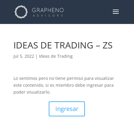
IDEAS DE TRADING – ZS
Jul 5, 2022
|
Ideas de Trading
Lo sentimos pero no tiene permiso para visualizar
este contenido, si es miembro debe ingresar para
poder visualizarlo.
Ingresar