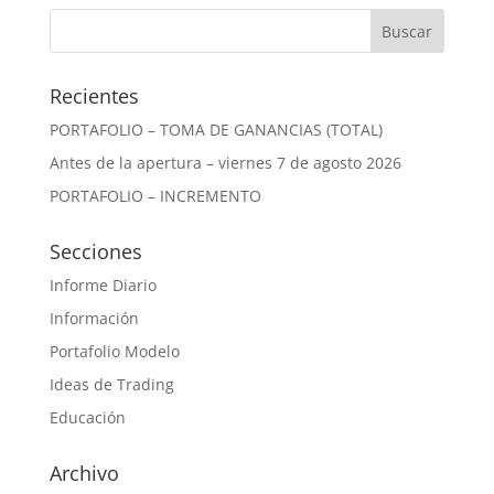
Recientes
PORTAFOLIO – TOMA DE GANANCIAS (TOTAL)
Antes de la apertura – viernes 7 de agosto 2026
PORTAFOLIO – INCREMENTO
Secciones
Informe Diario
Información
Portafolio Modelo
Ideas de Trading
Educación
Archivo