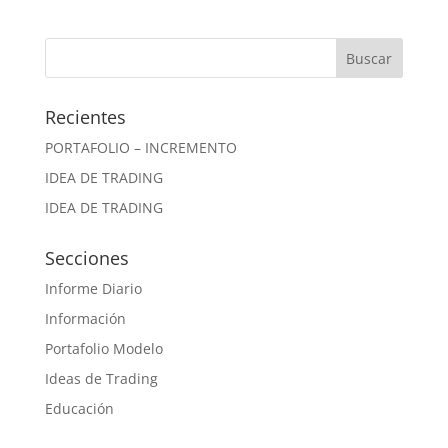
Recientes
PORTAFOLIO – INCREMENTO
IDEA DE TRADING
IDEA DE TRADING
Secciones
Informe Diario
Información
Portafolio Modelo
Ideas de Trading
Educación