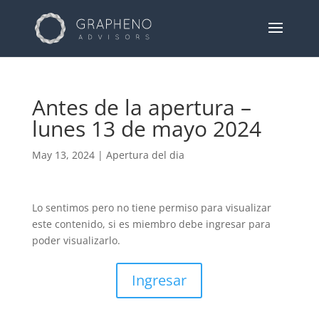
Antes de la apertura –
lunes 13 de mayo 2024
May 13, 2024
|
Apertura del dia
Lo sentimos pero no tiene permiso para visualizar
este contenido, si es miembro debe ingresar para
poder visualizarlo.
Ingresar