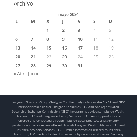
Archivo
mayo 2024
L
M
X
J
V
S
D
1
2
3
4
5
6
7
8
9
10
11
12
13
14
15
16
17
18
19
20
21
22
23
24
25
26
27
28
29
30
31
« Abr
Jun »
Insigneo Financial Group (“Insigneo”) collectively refers to the FINRA and SIPC
member broker-dealer, Insigneo Securities, LLC and two (2) affiliated
Securities Exchange Commission (“SEC”) investment advisers, Insigneo Wealth
Advisors, LLC and Insigneo Advisory Services, LLC. Security products are
offered and conducted through Insigneo Securities LLC, and advisory
products and services are offered through Insigneo Wealth Advisors, LLC and
Insigneo Advisory Services, LLC. Further information related to Insigneo
Securities, LLC can be obtained at www.insigneo.com or via www.finra.org.