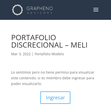
PORTAFOLIO
DISCRECIONAL – MELI
Mar 3, 2022
|
Portafolio Modelo
Lo sentimos pero no tiene permiso para visualizar
este contenido, si es miembro debe ingresar para
poder visualizarlo.
Ingresar