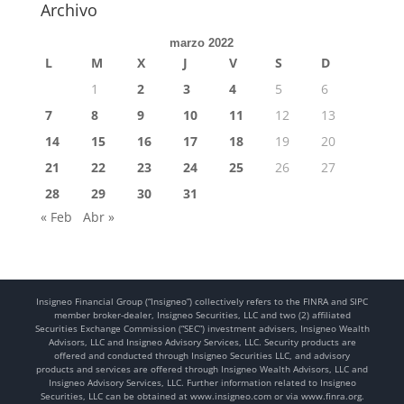
Archivo
marzo 2022
L
M
X
J
V
S
D
1
2
3
4
5
6
7
8
9
10
11
12
13
14
15
16
17
18
19
20
21
22
23
24
25
26
27
28
29
30
31
« Feb
Abr »
Insigneo Financial Group (“Insigneo”) collectively refers to the FINRA and SIPC
member broker-dealer, Insigneo Securities, LLC and two (2) affiliated
Securities Exchange Commission (“SEC”) investment advisers, Insigneo Wealth
Advisors, LLC and Insigneo Advisory Services, LLC. Security products are
offered and conducted through Insigneo Securities LLC, and advisory
products and services are offered through Insigneo Wealth Advisors, LLC and
Insigneo Advisory Services, LLC. Further information related to Insigneo
Securities, LLC can be obtained at www.insigneo.com or via www.finra.org.