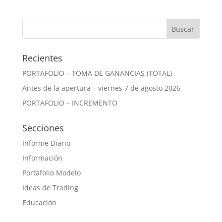
Recientes
PORTAFOLIO – TOMA DE GANANCIAS (TOTAL)
Antes de la apertura – viernes 7 de agosto 2026
PORTAFOLIO – INCREMENTO
Secciones
Informe Diario
Información
Portafolio Modelo
Ideas de Trading
Educación