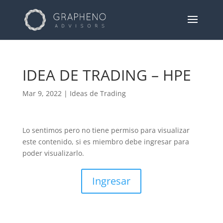
IDEA DE TRADING – HPE
Mar 9, 2022
|
Ideas de Trading
Lo sentimos pero no tiene permiso para visualizar
este contenido, si es miembro debe ingresar para
poder visualizarlo.
Ingresar