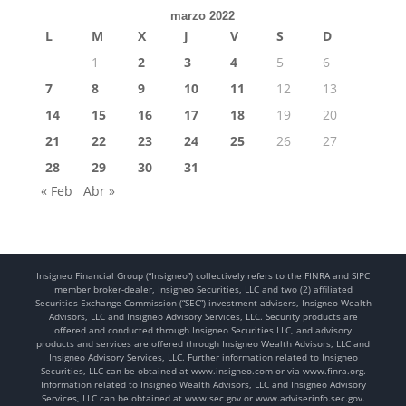
marzo 2022
L
M
X
J
V
S
D
1
2
3
4
5
6
7
8
9
10
11
12
13
14
15
16
17
18
19
20
21
22
23
24
25
26
27
28
29
30
31
« Feb
Abr »
Insigneo Financial Group (“Insigneo”) collectively refers to the FINRA and SIPC
member broker-dealer, Insigneo Securities, LLC and two (2) affiliated
Securities Exchange Commission (“SEC”) investment advisers, Insigneo Wealth
Advisors, LLC and Insigneo Advisory Services, LLC. Security products are
offered and conducted through Insigneo Securities LLC, and advisory
products and services are offered through Insigneo Wealth Advisors, LLC and
Insigneo Advisory Services, LLC. Further information related to Insigneo
Securities, LLC can be obtained at www.insigneo.com or via www.finra.org.
Information related to Insigneo Wealth Advisors, LLC and Insigneo Advisory
Services, LLC can be obtained at www.sec.gov or www.adviserinfo.sec.gov.