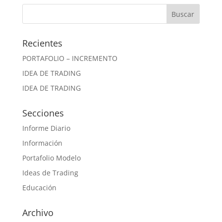
Recientes
PORTAFOLIO – INCREMENTO
IDEA DE TRADING
IDEA DE TRADING
Secciones
Informe Diario
Información
Portafolio Modelo
Ideas de Trading
Educación
Archivo