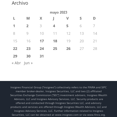
Archivo
mayo 2023
L
M
X
J
V
S
D
1
2
3
4
5
6
7
8
9
10
11
12
13
14
15
16
17
18
19
20
21
22
23
24
25
26
27
28
29
30
31
« Abr
Jun »
Insigneo Financial Group (“Insigneo”) collectively refers to the FINRA and SIPC
member broker-dealer, Insigneo Securities, LLC and two (2) affiliated
Securities Exchange Commission (“SEC”) investment advisers, Insigneo Wealth
Advisors, LLC and Insigneo Advisory Services, LLC. Security products are
offered and conducted through Insigneo Securities LLC, and advisory
products and services are offered through Insigneo Wealth Advisors, LLC and
Insigneo Advisory Services, LLC. Further information related to Insigneo
Securities, LLC can be obtained at www.insigneo.com or via www.finra.org.