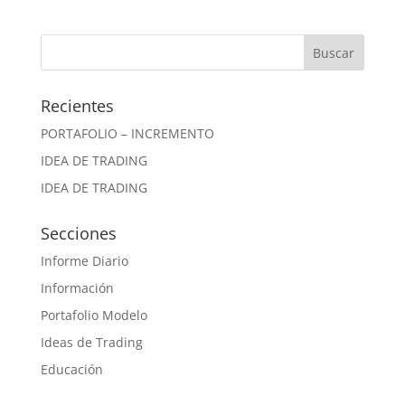
Recientes
PORTAFOLIO – INCREMENTO
IDEA DE TRADING
IDEA DE TRADING
Secciones
Informe Diario
Información
Portafolio Modelo
Ideas de Trading
Educación