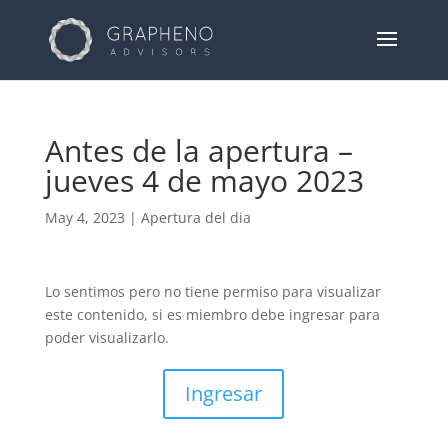
Antes de la apertura –
jueves 4 de mayo 2023
May 4, 2023
|
Apertura del dia
Lo sentimos pero no tiene permiso para visualizar
este contenido, si es miembro debe ingresar para
poder visualizarlo.
Ingresar