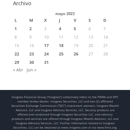
Archivo
mayo 2023
L
M
X
J
V
S
D
1
2
3
4
5
6
7
8
9
10
11
12
13
14
15
16
17
18
19
20
21
22
23
24
25
26
27
28
29
30
31
« Abr
Jun »
Insigneo Financial Group (“Insigneo”) collectively refers to the FINRA and SIPC
member broker-dealer, Insigneo Securities, LLC and two (2) affiliated
Securities Exchange Commission (“SEC”) investment advisers, Insigneo Wealth
Advisors, LLC and Insigneo Advisory Services, LLC. Security products are
offered and conducted through Insigneo Securities LLC, and advisory
products and services are offered through Insigneo Wealth Advisors, LLC and
Insigneo Advisory Services, LLC. Further information related to Insigneo
Securities, LLC can be obtained at www.insigneo.com or via www.finra.org.