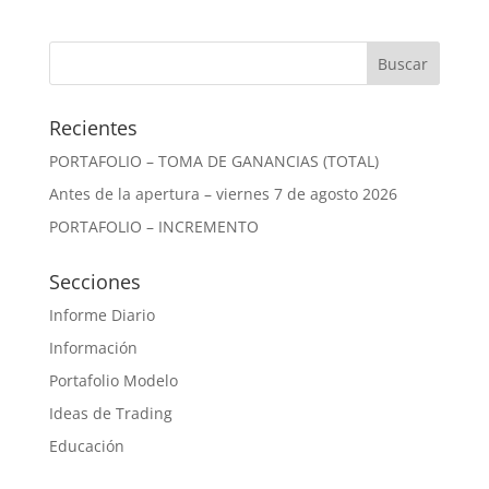
Recientes
PORTAFOLIO – TOMA DE GANANCIAS (TOTAL)
Antes de la apertura – viernes 7 de agosto 2026
PORTAFOLIO – INCREMENTO
Secciones
Informe Diario
Información
Portafolio Modelo
Ideas de Trading
Educación