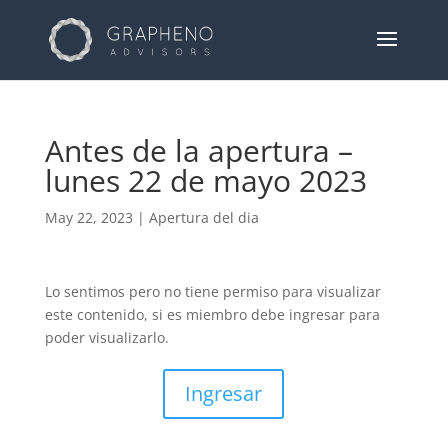
Antes de la apertura –
lunes 22 de mayo 2023
May 22, 2023
|
Apertura del dia
Lo sentimos pero no tiene permiso para visualizar
este contenido, si es miembro debe ingresar para
poder visualizarlo.
Ingresar