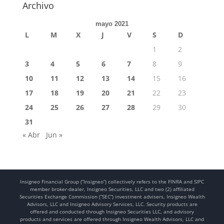
Archivo
mayo 2021
L
M
X
J
V
S
D
1
2
3
4
5
6
7
8
9
10
11
12
13
14
15
16
17
18
19
20
21
22
23
24
25
26
27
28
29
30
31
« Abr
Jun »
Insigneo Financial Group (“Insigneo”) collectively refers to the FINRA and SIPC
member broker-dealer, Insigneo Securities, LLC and two (2) affiliated
Securities Exchange Commission (“SEC”) investment advisers, Insigneo Wealth
Advisors, LLC and Insigneo Advisory Services, LLC. Security products are
offered and conducted through Insigneo Securities LLC, and advisory
products and services are offered through Insigneo Wealth Advisors, LLC and