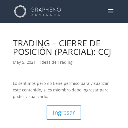
TRADING – CIERRE DE
POSICIÓN (PARCIAL): CCJ
May 5, 2021
|
Ideas de Trading
Lo sentimos pero no tiene permiso para visualizar
este contenido, si es miembro debe ingresar para
poder visualizarlo.
Ingresar