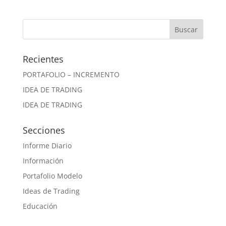
Recientes
PORTAFOLIO – INCREMENTO
IDEA DE TRADING
IDEA DE TRADING
Secciones
Informe Diario
Información
Portafolio Modelo
Ideas de Trading
Educación