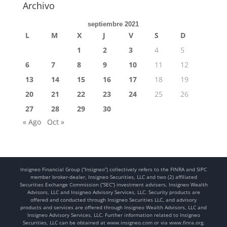
Archivo
septiembre 2021
L
M
X
J
V
S
D
1
2
3
4
5
6
7
8
9
10
11
12
13
14
15
16
17
18
19
20
21
22
23
24
25
26
27
28
29
30
« Ago
Oct »
Insigneo Financial Group (“Insigneo”) collectively refers to the FINRA and SIPC
member broker-dealer, Insigneo Securities, LLC and two (2) affiliated
Securities Exchange Commission (“SEC”) investment advisers, Insigneo Wealth
Advisors, LLC and Insigneo Advisory Services, LLC. Security products are
offered and conducted through Insigneo Securities LLC, and advisory
products and services are offered through Insigneo Wealth Advisors, LLC and
Insigneo Advisory Services, LLC. Further information related to Insigneo
Securities, LLC can be obtained at www.insigneo.com or via www.finra.org.