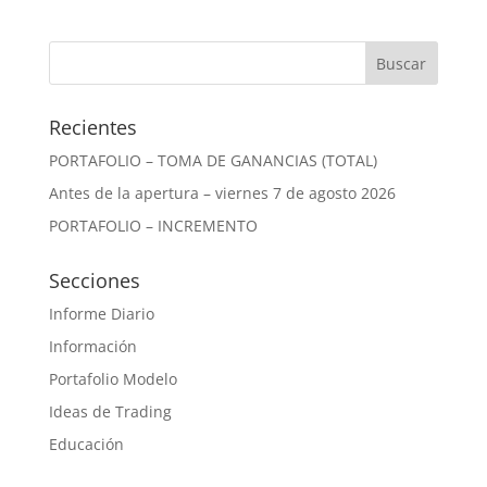
Recientes
PORTAFOLIO – TOMA DE GANANCIAS (TOTAL)
Antes de la apertura – viernes 7 de agosto 2026
PORTAFOLIO – INCREMENTO
Secciones
Informe Diario
Información
Portafolio Modelo
Ideas de Trading
Educación