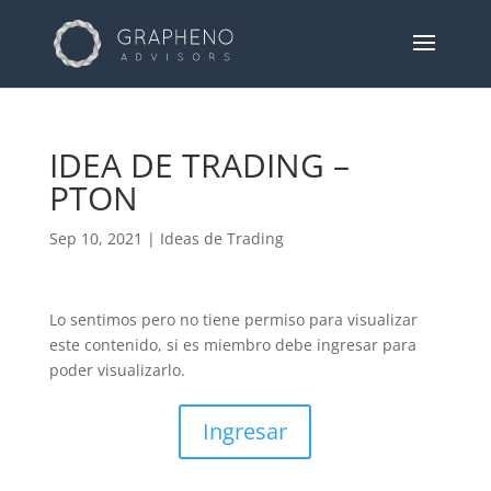
IDEA DE TRADING –
PTON
Sep 10, 2021
|
Ideas de Trading
Lo sentimos pero no tiene permiso para visualizar
este contenido, si es miembro debe ingresar para
poder visualizarlo.
Ingresar