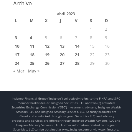
Archivo
abril 2023
L
M
X
J
V
S
D
1
2
3
4
5
6
7
8
9
10
11
12
13
14
15
16
17
18
19
20
21
22
23
24
25
26
27
28
29
30
« Mar
May »
Insigneo Financial Group (“Insigneo”) collectively refers to the FINRA and SIPC
member broker-dealer, Insigneo Securities, LLC and two (2) affiliated
Securities Exchange Commission (“SEC”) investment advisers, Insigneo Wealth
Advisors, LLC and Insigneo Advisory Services, LLC. Security products are
offered and conducted through Insigneo Securities LLC, and advisory
products and services are offered through Insigneo Wealth Advisors, LLC and
Insigneo Advisory Services, LLC. Further information related to Insigneo
Securities, LLC can be obtained at www.insigneo.com or via www.finra.org.