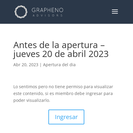
Antes de la apertura –
jueves 20 de abril 2023
Abr 20, 2023
|
Apertura del dia
Lo sentimos pero no tiene permiso para visualizar
este contenido, si es miembro debe ingresar para
poder visualizarlo.
Ingresar