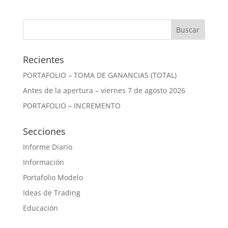
Recientes
PORTAFOLIO – TOMA DE GANANCIAS (TOTAL)
Antes de la apertura – viernes 7 de agosto 2026
PORTAFOLIO – INCREMENTO
Secciones
Informe Diario
Información
Portafolio Modelo
Ideas de Trading
Educación