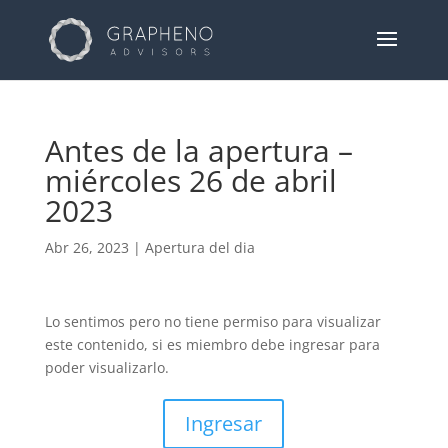
Antes de la apertura –
miércoles 26 de abril
2023
Abr 26, 2023
|
Apertura del dia
Lo sentimos pero no tiene permiso para visualizar
este contenido, si es miembro debe ingresar para
poder visualizarlo.
Ingresar