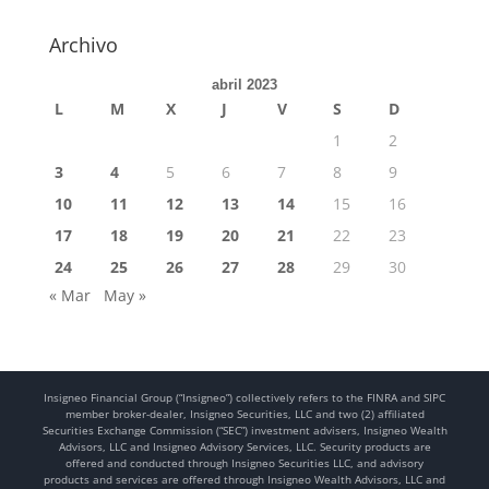
Archivo
abril 2023
L
M
X
J
V
S
D
1
2
3
4
5
6
7
8
9
10
11
12
13
14
15
16
17
18
19
20
21
22
23
24
25
26
27
28
29
30
« Mar
May »
Insigneo Financial Group (“Insigneo”) collectively refers to the FINRA and SIPC
member broker-dealer, Insigneo Securities, LLC and two (2) affiliated
Securities Exchange Commission (“SEC”) investment advisers, Insigneo Wealth
Advisors, LLC and Insigneo Advisory Services, LLC. Security products are
offered and conducted through Insigneo Securities LLC, and advisory
products and services are offered through Insigneo Wealth Advisors, LLC and