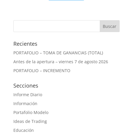
Recientes
PORTAFOLIO – TOMA DE GANANCIAS (TOTAL)
Antes de la apertura – viernes 7 de agosto 2026
PORTAFOLIO – INCREMENTO
Secciones
Informe Diario
Información
Portafolio Modelo
Ideas de Trading
Educación