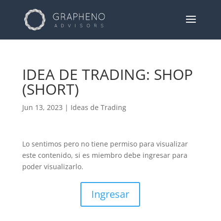
IDEA DE TRADING: SHOP
(SHORT)
Jun 13, 2023
|
Ideas de Trading
Lo sentimos pero no tiene permiso para visualizar
este contenido, si es miembro debe ingresar para
poder visualizarlo.
Ingresar