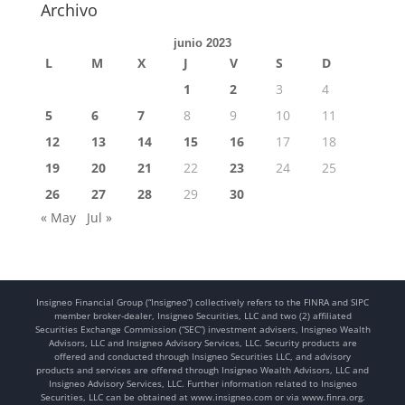
Archivo
junio 2023
L
M
X
J
V
S
D
1
2
3
4
5
6
7
8
9
10
11
12
13
14
15
16
17
18
19
20
21
22
23
24
25
26
27
28
29
30
« May
Jul »
Insigneo Financial Group (“Insigneo”) collectively refers to the FINRA and SIPC
member broker-dealer, Insigneo Securities, LLC and two (2) affiliated
Securities Exchange Commission (“SEC”) investment advisers, Insigneo Wealth
Advisors, LLC and Insigneo Advisory Services, LLC. Security products are
offered and conducted through Insigneo Securities LLC, and advisory
products and services are offered through Insigneo Wealth Advisors, LLC and
Insigneo Advisory Services, LLC. Further information related to Insigneo
Securities, LLC can be obtained at www.insigneo.com or via www.finra.org.