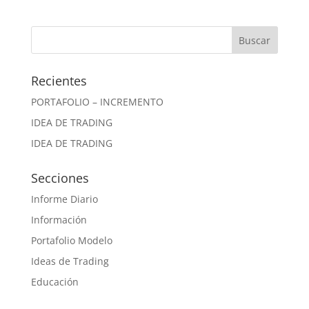
Recientes
PORTAFOLIO – INCREMENTO
IDEA DE TRADING
IDEA DE TRADING
Secciones
Informe Diario
Información
Portafolio Modelo
Ideas de Trading
Educación