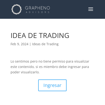
IDEA DE TRADING
Feb 9, 2024
|
Ideas de Trading
Lo sentimos pero no tiene permiso para visualizar
este contenido, si es miembro debe ingresar para
poder visualizarlo.
Ingresar