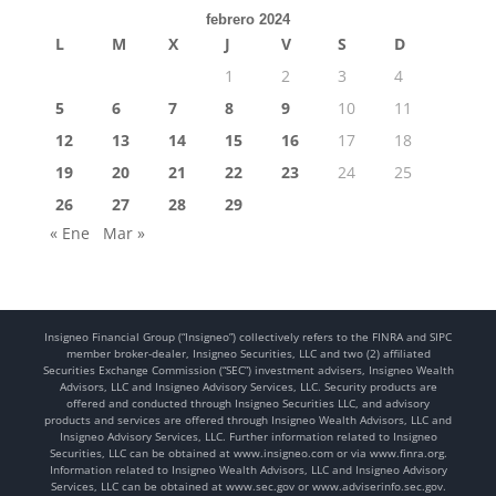
febrero 2024
L
M
X
J
V
S
D
1
2
3
4
5
6
7
8
9
10
11
12
13
14
15
16
17
18
19
20
21
22
23
24
25
26
27
28
29
« Ene
Mar »
Insigneo Financial Group (“Insigneo”) collectively refers to the FINRA and SIPC
member broker-dealer, Insigneo Securities, LLC and two (2) affiliated
Securities Exchange Commission (“SEC”) investment advisers, Insigneo Wealth
Advisors, LLC and Insigneo Advisory Services, LLC. Security products are
offered and conducted through Insigneo Securities LLC, and advisory
products and services are offered through Insigneo Wealth Advisors, LLC and
Insigneo Advisory Services, LLC. Further information related to Insigneo
Securities, LLC can be obtained at www.insigneo.com or via www.finra.org.
Information related to Insigneo Wealth Advisors, LLC and Insigneo Advisory
Services, LLC can be obtained at www.sec.gov or www.adviserinfo.sec.gov.