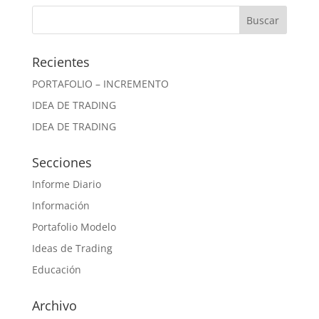
Recientes
PORTAFOLIO – INCREMENTO
IDEA DE TRADING
IDEA DE TRADING
Secciones
Informe Diario
Información
Portafolio Modelo
Ideas de Trading
Educación
Archivo