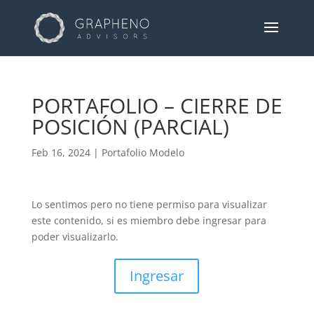
PORTAFOLIO – CIERRE DE
POSICIÓN (PARCIAL)
Feb 16, 2024
|
Portafolio Modelo
Lo sentimos pero no tiene permiso para visualizar
este contenido, si es miembro debe ingresar para
poder visualizarlo.
Ingresar