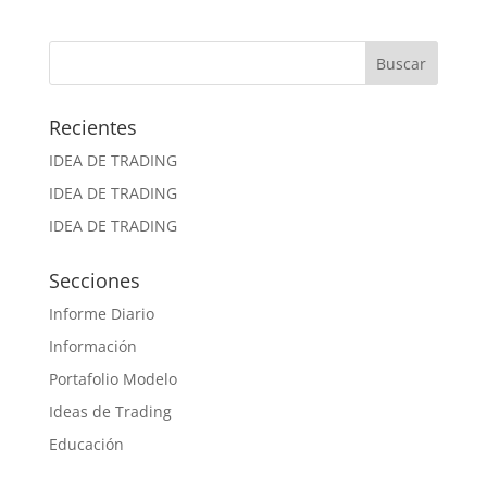
Recientes
IDEA DE TRADING
IDEA DE TRADING
IDEA DE TRADING
Secciones
Informe Diario
Información
Portafolio Modelo
Ideas de Trading
Educación