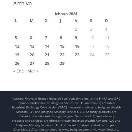
Archivo
febrero 2024
L
M
X
J
V
S
D
1
2
3
4
5
6
7
8
9
10
11
12
13
14
15
16
17
18
19
20
21
22
23
24
25
26
27
28
29
« Ene
Mar »
Insigneo Financial Group (“Insigneo”) collectively refers to the FINRA and SIPC
member broker-dealer, Insigneo Securities, LLC and two (2) affiliated
Securities Exchange Commission (“SEC”) investment advisers, Insigneo Wealth
Advisors, LLC and Insigneo Advisory Services, LLC. Security products are
offered and conducted through Insigneo Securities LLC, and advisory
products and services are offered through Insigneo Wealth Advisors, LLC and
Insigneo Advisory Services, LLC. Further information related to Insigneo
Securities, LLC can be obtained at www.insigneo.com or via www.finra.org.