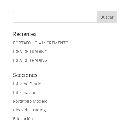
Recientes
PORTAFOLIO – INCREMENTO
IDEA DE TRADING
IDEA DE TRADING
Secciones
Informe Diario
Información
Portafolio Modelo
Ideas de Trading
Educación