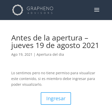
Antes de la apertura –
jueves 19 de agosto 2021
Ago 19, 2021
|
Apertura del dia
Lo sentimos pero no tiene permiso para visualizar
este contenido, si es miembro debe ingresar para
poder visualizarlo.
Ingresar