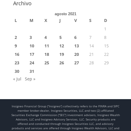
Archivo
agosto 2021
L
M
X
J
V
S
D
1
2
3
4
5
6
7
8
9
10
11
12
13
14
15
16
17
18
19
20
21
22
23
24
25
26
27
28
29
30
31
« Jul
Sep »
Insigneo Financial Group (“Insigneo”) collectively refers to the FINRA and SIPC
member broker-dealer, Insigneo Securities, LLC and two (2) affiliated
Securities Exchange Commission (“SEC”) investment advisers, Insigneo Wealth
Advisors, LLC and Insigneo Advisory Services, LLC. Security products are
offered and conducted through Insigneo Securities LLC, and advisory
products and services are offered through Insigneo Wealth Advisors, LLC and