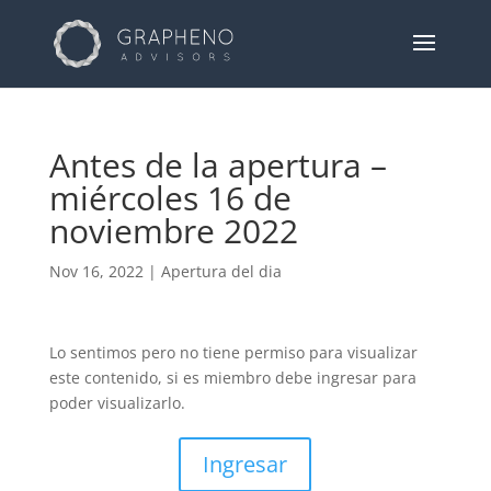
Antes de la apertura –
miércoles 16 de
noviembre 2022
Nov 16, 2022
|
Apertura del dia
Lo sentimos pero no tiene permiso para visualizar
este contenido, si es miembro debe ingresar para
poder visualizarlo.
Ingresar