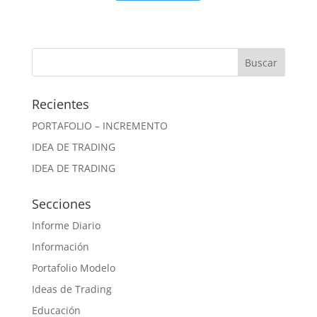
Recientes
PORTAFOLIO – INCREMENTO
IDEA DE TRADING
IDEA DE TRADING
Secciones
Informe Diario
Información
Portafolio Modelo
Ideas de Trading
Educación