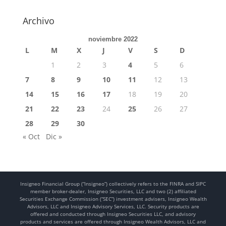
Archivo
noviembre 2022
L
M
X
J
V
S
D
1
2
3
4
5
6
7
8
9
10
11
12
13
14
15
16
17
18
19
20
21
22
23
24
25
26
27
28
29
30
« Oct
Dic »
Insigneo Financial Group (“Insigneo”) collectively refers to the FINRA and SIPC
member broker-dealer, Insigneo Securities, LLC and two (2) affiliated
Securities Exchange Commission (“SEC”) investment advisers, Insigneo Wealth
Advisors, LLC and Insigneo Advisory Services, LLC. Security products are
offered and conducted through Insigneo Securities LLC, and advisory
products and services are offered through Insigneo Wealth Advisors, LLC and