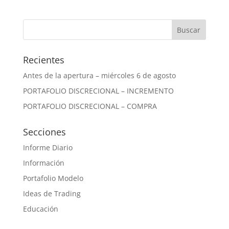
Recientes
Antes de la apertura – miércoles 6 de agosto
PORTAFOLIO DISCRECIONAL – INCREMENTO
PORTAFOLIO DISCRECIONAL – COMPRA
Secciones
Informe Diario
Información
Portafolio Modelo
Ideas de Trading
Educación