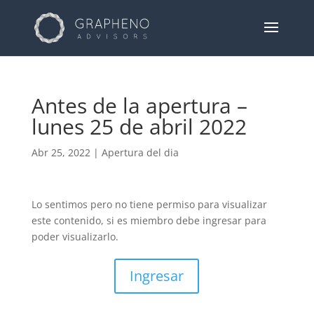
Antes de la apertura –
lunes 25 de abril 2022
Abr 25, 2022
|
Apertura del dia
Lo sentimos pero no tiene permiso para visualizar
este contenido, si es miembro debe ingresar para
poder visualizarlo.
Ingresar