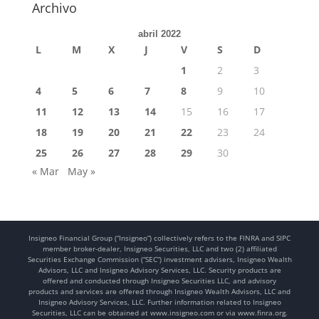
Archivo
abril 2022
L
M
X
J
V
S
D
1
2
3
4
5
6
7
8
9
10
11
12
13
14
15
16
17
18
19
20
21
22
23
24
25
26
27
28
29
30
« Mar
May »
Insigneo Financial Group (“Insigneo”) collectively refers to the FINRA and SIPC
member broker-dealer, Insigneo Securities, LLC and two (2) affiliated
Securities Exchange Commission (“SEC”) investment advisers, Insigneo Wealth
Advisors, LLC and Insigneo Advisory Services, LLC. Security products are
offered and conducted through Insigneo Securities LLC, and advisory
products and services are offered through Insigneo Wealth Advisors, LLC and
Insigneo Advisory Services, LLC. Further information related to Insigneo
Securities, LLC can be obtained at www.insigneo.com or via www.finra.org.