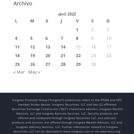
Archivo
abril 2022
L
M
X
J
V
S
D
1
2
3
4
5
6
7
8
9
10
11
12
13
14
15
16
17
18
19
20
21
22
23
24
25
26
27
28
29
30
« Mar
May »
Insigneo Financial Group (“Insigneo”) collectively refers to the FINRA and SIPC
member broker-dealer, Insigneo Securities, LLC and two (2) affiliated
Securities Exchange Commission (“SEC”) investment advisers, Insigneo Wealth
Advisors, LLC and Insigneo Advisory Services, LLC. Security products are
offered and conducted through Insigneo Securities LLC, and advisory
products and services are offered through Insigneo Wealth Advisors, LLC and
Insigneo Advisory Services, LLC. Further information related to Insigneo
Securities, LLC can be obtained at www.insigneo.com or via www.finra.org.