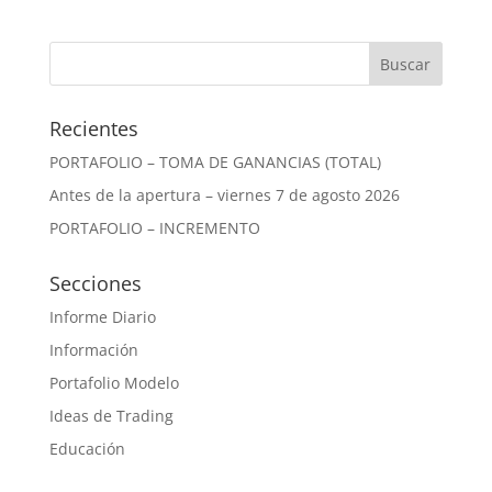
Recientes
PORTAFOLIO – TOMA DE GANANCIAS (TOTAL)
Antes de la apertura – viernes 7 de agosto 2026
PORTAFOLIO – INCREMENTO
Secciones
Informe Diario
Información
Portafolio Modelo
Ideas de Trading
Educación