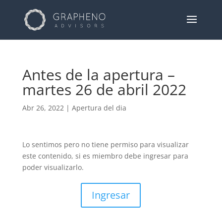
Antes de la apertura –
martes 26 de abril 2022
Abr 26, 2022
|
Apertura del dia
Lo sentimos pero no tiene permiso para visualizar
este contenido, si es miembro debe ingresar para
poder visualizarlo.
Ingresar